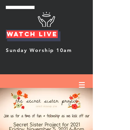
Watch Live
Sunday Worship 10am