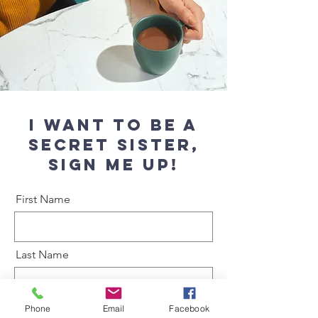
I want to be a
secret sister,
Sign me up!
First Name
Last Name
Phone
Email
Facebook
Email