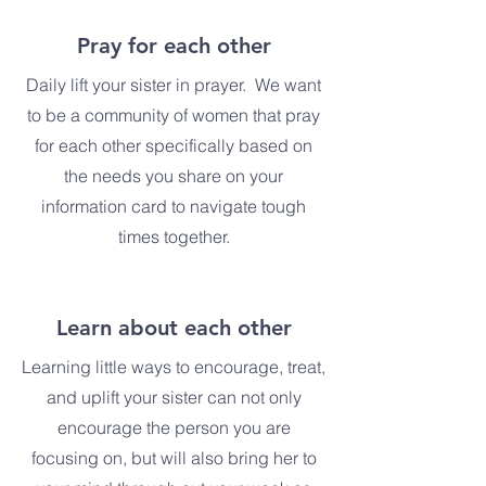
Pray for each other
Daily lift your sister in prayer. We want
to be a community of women that pray
for each other specifically based on
the needs you share on your
information card to navigate tough
times together.
Learn about each other
Learning little ways to encourage, treat,
and uplift your sister can not only
encourage the person you are
focusing on, but will also bring her to