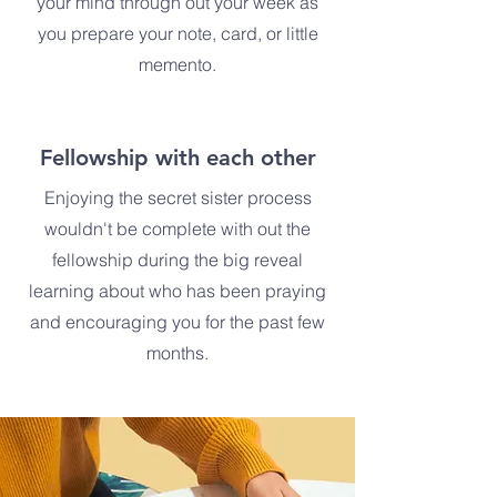
your mind through out your week as
you prepare your note, card, or little
memento.
Fellowship with each other
Enjoying the secret sister process
wouldn't be complete with out the
fellowship during the big reveal
learning about who has been praying
and encouraging you for the past few
months.