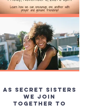
As Secret Sisters
we join
together to