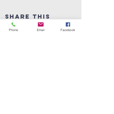
Share This
Event
Phone
Email
Facebook
Melwood Church of
the Nazarene
301-599-6700
melwoodoffice6906@gmail.com
6906 Woodyard Rd.
Upper Marlboro MD 20772