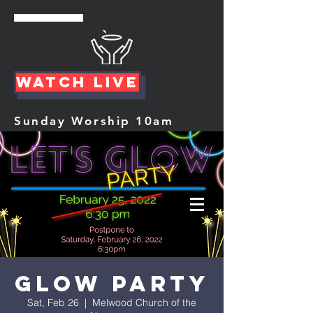
Watch Live
Sunday Worship 10am
Glow Party
Sat, Feb 26
  |  
Melwood Church of the