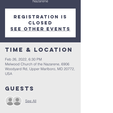
Nazarene
Registration is
closed
See other events
Time & Location
Feb 26, 2022, 6:30 PM
Melwood Church of the Nazarene, 6906
Woodyard Rd, Upper Marlboro, MD 20772,
USA
Guests
See All