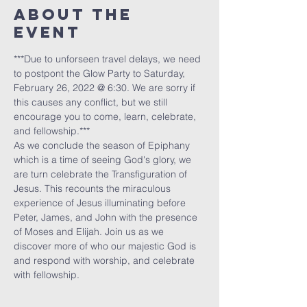
About The
Event
***Due to unforseen travel delays, we need 
to postpont the Glow Party to Saturday, 
February 26, 2022 @ 6:30. We are sorry if 
this causes any conflict, but we still 
encourage you to come, learn, celebrate, 
and fellowship.***
As we conclude the season of Epiphany 
which is a time of seeing God's glory, we 
are turn celebrate the Transfiguration of 
Jesus. This recounts the miraculous 
experience of Jesus illuminating before 
Peter, James, and John with the presence 
of Moses and Elijah. Join us as we 
discover more of who our majestic God is 
and respond with worship, and celebrate 
with fellowship.