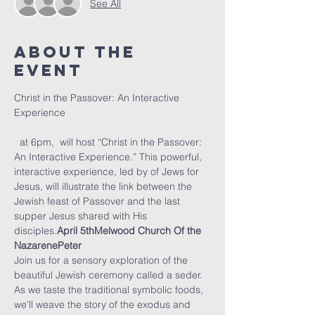
See All
About The
Event
Christ in the Passover: An Interactive 
  at 6pm, 
 will host “Christ in the Passover: 
An Interactive Experience.” This powerful, 
interactive experience, led by 
of Jews for 
Jesus, will illustrate the link between the 
Jewish feast of Passover and the last 
supper Jesus shared with His 
disciples.
April 5th
Melwood Church Of the 
Nazarene
Peter 
Join us for a sensory exploration of the 
beautiful Jewish ceremony called a seder. 
As we taste the traditional symbolic foods, 
we’ll weave the story of the exodus and 