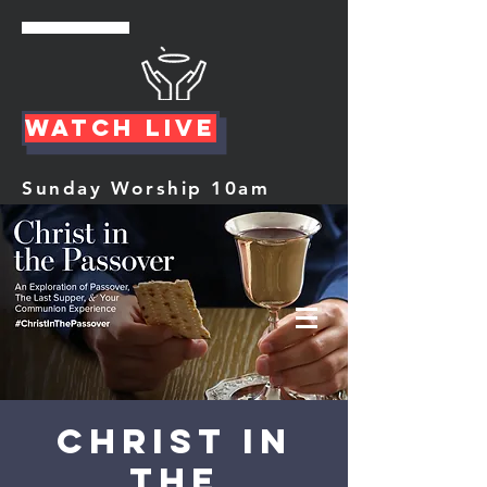
Watch Live
Sunday Worship 10am
Christ In
The