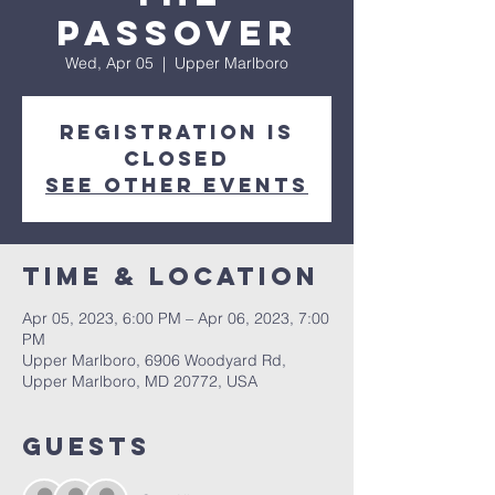
Passover
Wed, Apr 05
  |  
Upper Marlboro
Registration is
closed
See other events
Time & Location
Apr 05, 2023, 6:00 PM – Apr 06, 2023, 7:00
PM
Upper Marlboro, 6906 Woodyard Rd,
Upper Marlboro, MD 20772, USA
Guests