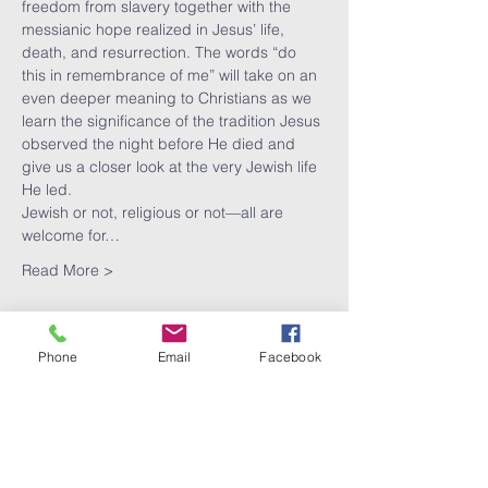
freedom from slavery together with the 
messianic hope realized in Jesus’ life, 
death, and resurrection. The words “do 
this in remembrance of me” will take on an 
even deeper meaning to Christians as we 
learn the significance of the tradition Jesus 
observed the night before He died and 
give us a closer look at the very Jewish life 
He led.
Jewish or not, religious or not—all are 
welcome for…
Read More >
Phone
Email
Facebook
Share This
Event