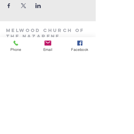
Melwood Church of
the Nazarene
Phone
Email
Facebook
301-599-6700
melwoodoffice6906@gmail.com
6906 Woodyard Rd.
Upper Marlboro MD 20772