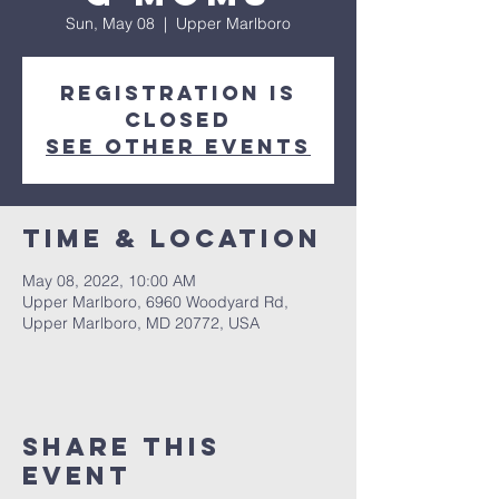
Sun, May 08
  |  
Upper Marlboro
Registration is
closed
See other events
Time & Location
May 08, 2022, 10:00 AM
Upper Marlboro, 6960 Woodyard Rd,
Upper Marlboro, MD 20772, USA
Share This
Event