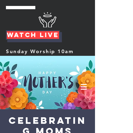
Watch Live
Sunday Worship 10am
Celebratin
g Moms