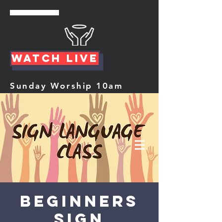
Watch Live
Sunday Worship 10am
Beginners
Sign