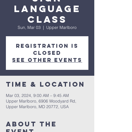
Language
Class
Sun, Mar 03
  |  
Upper Marlboro
Registration is
closed
See other events
Time & Location
Mar 03, 2024, 9:00 AM – 9:45 AM
Upper Marlboro, 6906 Woodyard Rd,
Upper Marlboro, MD 20772, USA
About The
Event