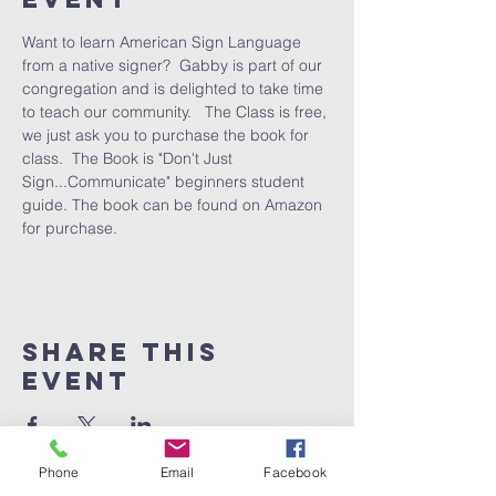
Want to learn American Sign Language 
from a native signer?  Gabby is part of our 
congregation and is delighted to take time 
to teach our community.   The Class is free, 
we just ask you to purchase the book for 
class.  The Book is "Don't Just 
Sign...Communicate" beginners student 
guide. The book can be found on Amazon 
for purchase.
Share This
Event
Phone
Email
Facebook