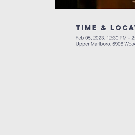
Time & Loca
Feb 05, 2023, 12:30 PM – 2
Upper Marlboro, 6906 Woo