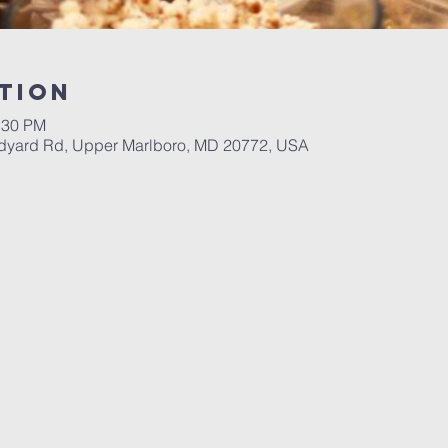
tion
:30 PM
dyard Rd, Upper Marlboro, MD 20772, USA