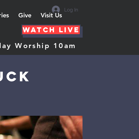
Log In
ries
Give
Visit Us
Watch Live
day Worship 10am
uck