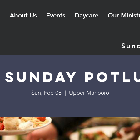
e
About Us
Events
Daycare
Our Minist
Sun
t Sunday Potl
Sun, Feb 05
  |  
Upper Marlboro