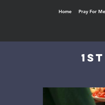
Home
Pray For M
1s