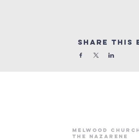
Share This 
Melwood Churc
the Nazarene